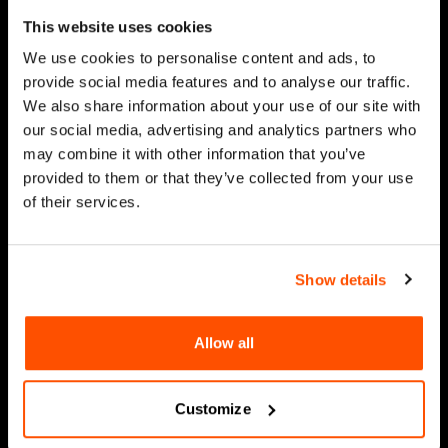
This website uses cookies
We use cookies to personalise content and ads, to
provide social media features and to analyse our traffic.
We also share information about your use of our site with
our social media, advertising and analytics partners who
may combine it with other information that you’ve
provided to them or that they’ve collected from your use
of their services.
Show details
Allow all
Customize