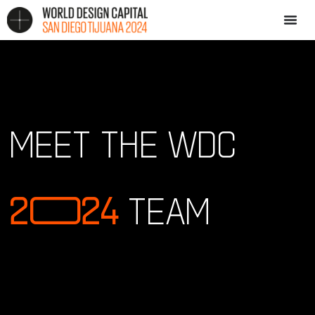
MEET THE WDC
2
0
24
TEAM