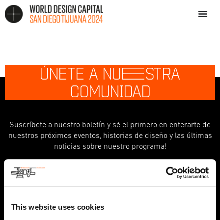
ÚNETE A NU
E
STRA
COMUNIDAD
Suscríbete a nuestro boletín y sé el primero en enterarte de
nuestros próximos eventos, historias de diseño y las últimas
noticias sobre nuestro programa!
indicates required
*
First Name
This website uses cookies