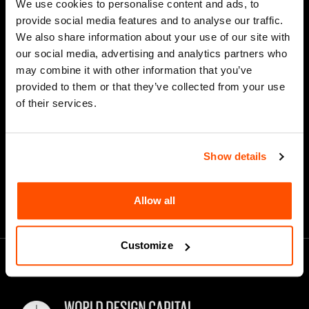
We use cookies to personalise content and ads, to
Last Name
provide social media features and to analyse our traffic.
We also share information about your use of our site with
our social media, advertising and analytics partners who
may combine it with other information that you’ve
*
Email Address
provided to them or that they’ve collected from your use
of their services.
Show details
Allow all
Customize