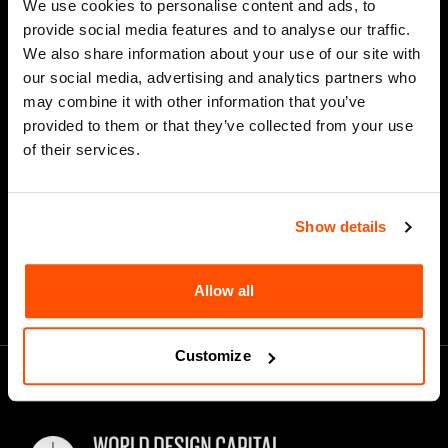
We use cookies to personalise content and ads, to
Last Name
provide social media features and to analyse our traffic.
We also share information about your use of our site with
our social media, advertising and analytics partners who
may combine it with other information that you’ve
*
Email Address
provided to them or that they’ve collected from your use
of their services.
Show details
Allow all
Customize