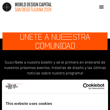
ÚNETE A NU
E
STRA
COMUNIDAD
Suscríbete a nuestro boletín y sé el primero en enterarte de
nuestros próximos eventos, historias de diseño y las últimas
noticias sobre nuestro programa!
indicates required
*
First Name
This website uses cookies