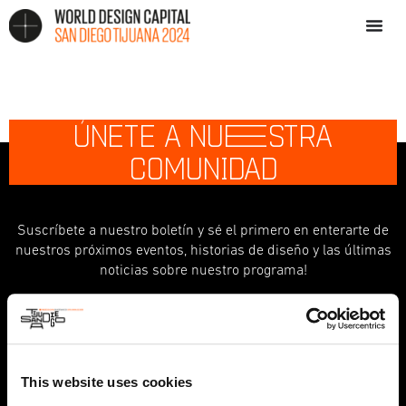
ÚNETE A NU
E
STRA
COMUNIDAD
Suscríbete a nuestro boletín y sé el primero en enterarte de
nuestros próximos eventos, historias de diseño y las últimas
noticias sobre nuestro programa!
indicates required
*
First Name
This website uses cookies