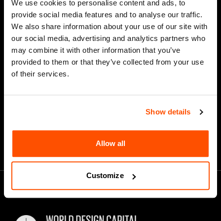
We use cookies to personalise content and ads, to
Last Name
provide social media features and to analyse our traffic.
We also share information about your use of our site with
our social media, advertising and analytics partners who
may combine it with other information that you’ve
*
Email Address
provided to them or that they’ve collected from your use
of their services.
Show details
Allow all
Customize