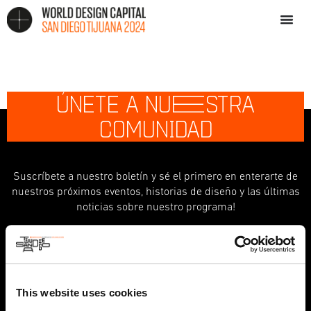
ÚNETE A NU
E
STRA
COMUNIDAD
Suscríbete a nuestro boletín y sé el primero en enterarte de
nuestros próximos eventos, historias de diseño y las últimas
noticias sobre nuestro programa!
indicates required
*
First Name
This website uses cookies