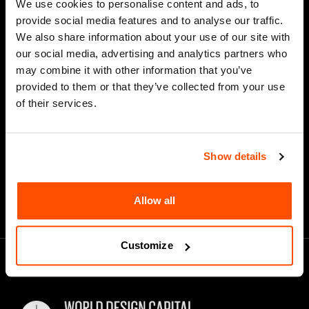
We use cookies to personalise content and ads, to
Last Name
provide social media features and to analyse our traffic.
We also share information about your use of our site with
our social media, advertising and analytics partners who
may combine it with other information that you’ve
*
Email Address
provided to them or that they’ve collected from your use
of their services.
Show details
Allow all
Customize