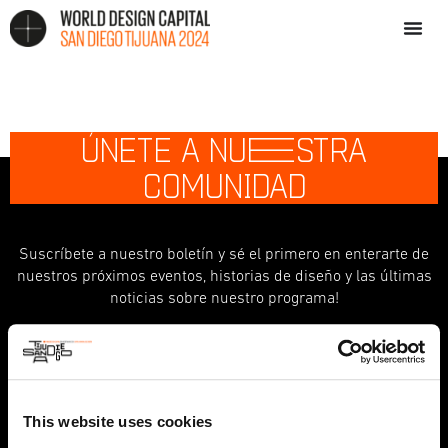
ÚNETE A NU
E
STRA
COMUNIDAD
Suscríbete a nuestro boletín y sé el primero en enterarte de
nuestros próximos eventos, historias de diseño y las últimas
noticias sobre nuestro programa!
indicates required
*
First Name
This website uses cookies