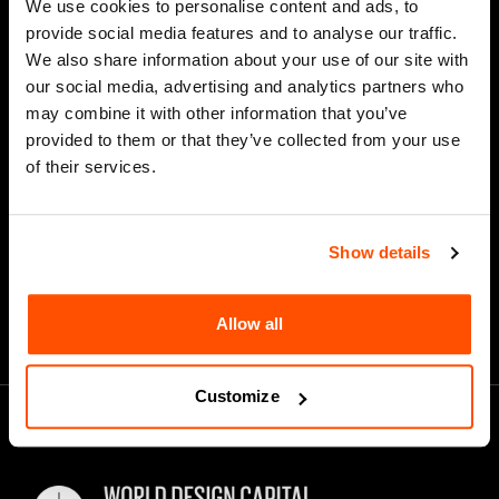
We use cookies to personalise content and ads, to
Last Name
provide social media features and to analyse our traffic.
We also share information about your use of our site with
our social media, advertising and analytics partners who
may combine it with other information that you’ve
*
Email Address
provided to them or that they’ve collected from your use
of their services.
Show details
Allow all
Customize