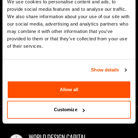
We use cookies to personalise content and ads, to
Last Name
provide social media features and to analyse our traffic.
We also share information about your use of our site with
our social media, advertising and analytics partners who
may combine it with other information that you’ve
*
Email Address
provided to them or that they’ve collected from your use
of their services.
Show details
Allow all
Customize