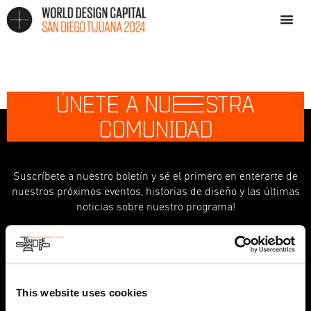
ÚNETE A NU
E
STRA
COMUNIDAD
Suscríbete a nuestro boletín y sé el primero en enterarte de
nuestros próximos eventos, historias de diseño y las últimas
noticias sobre nuestro programa!
indicates required
*
First Name
This website uses cookies