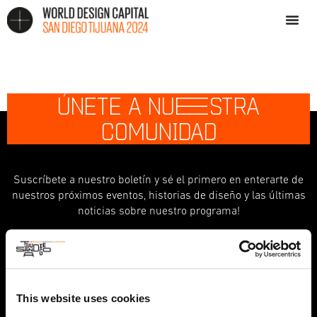
ÚNETE A NU
E
STRA
COMUNIDAD
Suscríbete a nuestro boletín y sé el primero en enterarte de
nuestros próximos eventos, historias de diseño y las últimas
noticias sobre nuestro programa!
indicates required
*
First Name
This website uses cookies