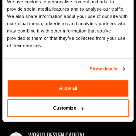
We use cookies to personalise content and ads, to
Last Name
provide social media features and to analyse our traffic.
We also share information about your use of our site with
our social media, advertising and analytics partners who
may combine it with other information that you’ve
*
Email Address
provided to them or that they’ve collected from your use
of their services.
Show details
Allow all
Customize