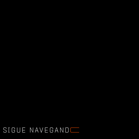
SIGUE NAVEGAND
O