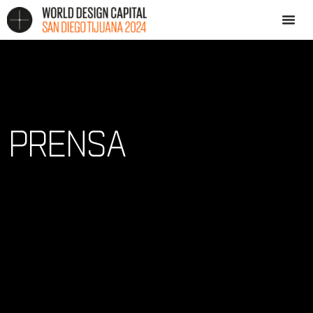
PRENSA