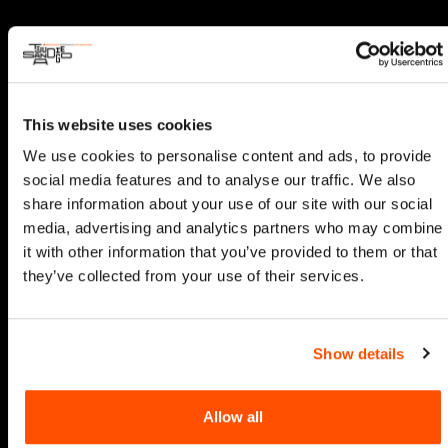
This website uses cookies
We use cookies to personalise content and ads, to provide
social media features and to analyse our traffic. We also
share information about your use of our site with our social
media, advertising and analytics partners who may combine
it with other information that you’ve provided to them or that
they’ve collected from your use of their services.
Show details
Allow all