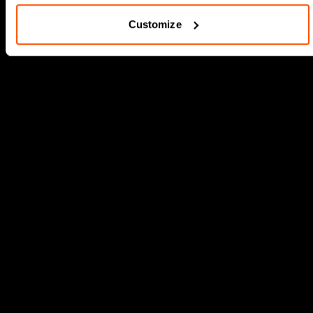
Customize