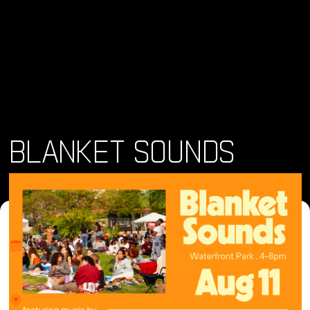
BLANKET SOUNDS
Dónde y Cuándo
sáb 10 ago 2024 • 4:00 pm
Lugar
1600 Pacific Highway, San Diego, CA