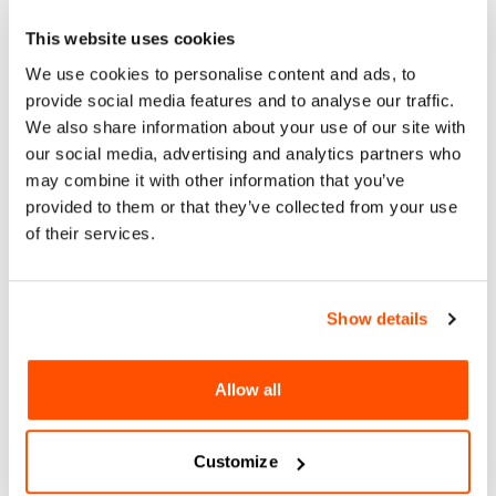
Acerca
This website uses cookies
Arte y Cultura
We use cookies to personalise content and ads, to
San Diego’s newest arts and music series, Blanket Sounds,
provide social media features and to analyse our traffic.
kicks off summer 2024 at Waterfront Park. We’re bringing
We also share information about your use of our site with
together local artists, musicians, and collaborators to build
our social media, advertising and analytics partners who
a multicultural and multigenerational space that uplifts
may combine it with other information that you’ve
creativity in our city. Free for all ages. Picnics encouraged!
provided to them or that they’ve collected from your use
4-8pm.
of their services.
For More Information:
https://www.blanketsounds.org/
Show details
sáb 10 ago 2024
Allow all
BLANKET SOUNDS
Customize
1600 Pacific Highway, San Diego, CA