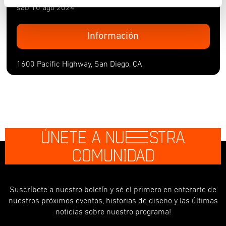
sáb 10 ago 2024
Información
1600 Pacific Highway, San Diego, CA
ÚNETE A NU
E
STRA
COMUNIDAD
Suscríbete a nuestro boletín y sé el primero en enterarte de
nuestros próximos eventos, historias de diseño y las últimas
noticias sobre nuestro programa!