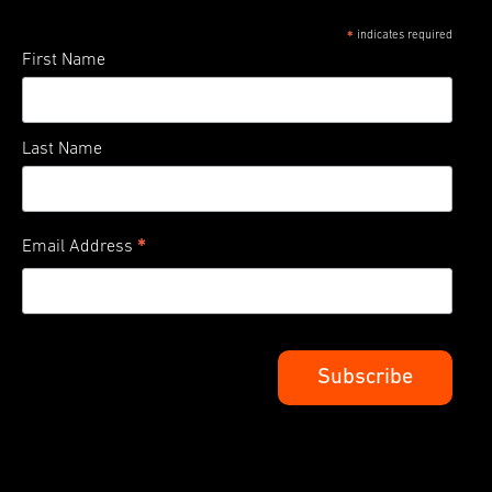
indicates required
*
First Name
Last Name
*
Email Address