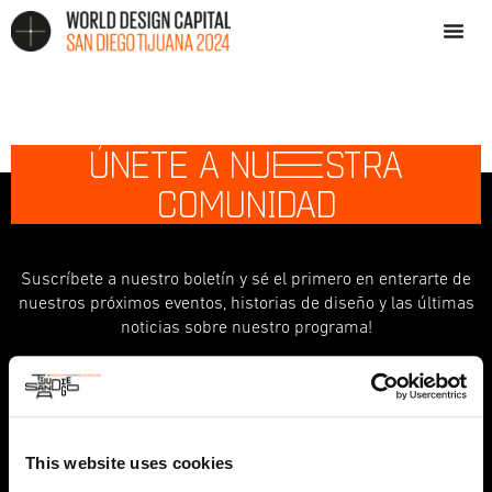
ÚNETE A NU
E
STRA
COMUNIDAD
Suscríbete a nuestro boletín y sé el primero en enterarte de
nuestros próximos eventos, historias de diseño y las últimas
noticias sobre nuestro programa!
indicates required
*
First Name
This website uses cookies