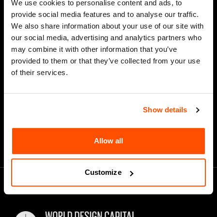
We use cookies to personalise content and ads, to
Last Name
provide social media features and to analyse our traffic.
We also share information about your use of our site with
our social media, advertising and analytics partners who
may combine it with other information that you’ve
*
Email Address
provided to them or that they’ve collected from your use
of their services.
Show details
Allow all
Customize