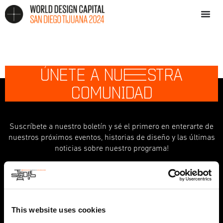
ÚNETE A NU
E
STRA
COMUNIDAD
Suscríbete a nuestro boletín y sé el primero en enterarte de
nuestros próximos eventos, historias de diseño y las últimas
noticias sobre nuestro programa!
indicates required
*
First Name
This website uses cookies