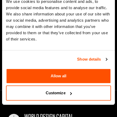
We use cookies to personalise content and ads, to
Last Name
provide social media features and to analyse our traffic.
We also share information about your use of our site with
our social media, advertising and analytics partners who
may combine it with other information that you’ve
*
Email Address
provided to them or that they’ve collected from your use
of their services.
Show details
Allow all
Customize